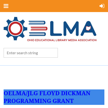
OELMA/JLG FLOYD DICKMAN
PROGRAMMING GRANT