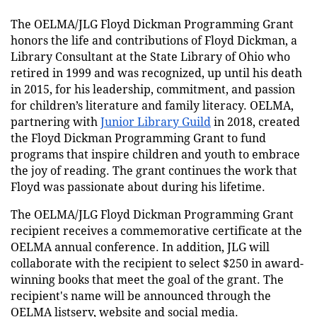
The OELMA/JLG Floyd Dickman Programming Grant
honors the life and contributions of Floyd Dickman, a
Library Consultant at the State Library of Ohio who
retired in 1999 and was recognized, up until his death
in 2015, for his leadership, commitment, and passion
for children’s literature and family literacy. OELMA,
partnering with
Junior Library Guild
in 2018, created
the Floyd Dickman Programming Grant to fund
programs that inspire children and youth to embrace
the joy of reading. The grant continues the work that
Floyd was passionate about during his lifetime.
The OELMA/JLG Floyd Dickman Programming Grant
recipient
receives a commemorative certificate at the
OELMA annual conference. In addition, JLG will
collaborate with the recipient to select $250 in award-
winning books that meet the goal of the grant. The
recipient's name will be announced through the
OELMA listserv, website and social media.