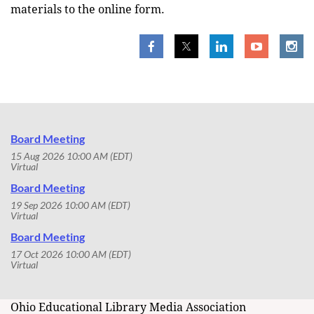
materials to the online form.
Board Meeting
15 Aug 2026 10:00 AM (EDT)
Virtual
Board Meeting
19 Sep 2026 10:00 AM (EDT)
Virtual
Board Meeting
17 Oct 2026 10:00 AM (EDT)
Virtual
Ohio Educational Library Media Association