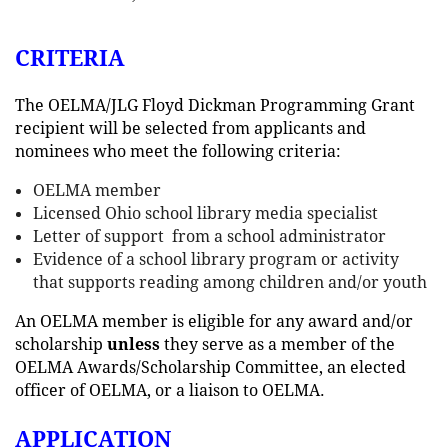
CRITERIA
The OELMA/JLG Floyd Dickman Programming Grant
recipient will be selected from applicants and
nominees who meet the following criteria:
OELMA member
Licensed Ohio school library media specialist
Letter of support from a school administrator
Evidence of a school library program or activity
that supports reading among children and/or youth
An OELMA member is eligible for any award and/or
scholarship
unless
they serve as a member of the
OELMA Awards/Scholarship Committee, an elected
officer of OELMA, or a liaison to OELMA.
APPLICATION