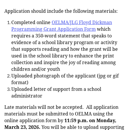
Application should include the following materials:
Completed online
OELMA/JLG Floyd Dickman
Programming Grant Application F
orm
which
requires a 350-word statement that speaks to
evidence of a school library program or activity
that supports reading and how the grant will be
used in the school library to enhance the print
collection and inspire the joy of reading among
children and/or youth
Uploaded photograph of the applicant (jpg or gif
format)
Uploaded letter of support from a school
administrator
Late materials will not be accepted.
All application
materials must be submitted to OELMA using the
online application form by
11:59 p.m. on Monday,
March 23, 2026.
You will be able to upload supporting