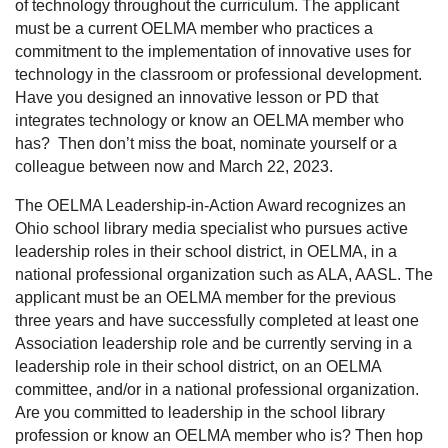
of technology throughout the curriculum. The applicant
must be a current OELMA member who practices a
commitment to the implementation of innovative uses for
technology in the classroom or professional development.
Have you designed an innovative lesson or PD that
integrates technology or know an OELMA member who
has? Then don’t miss the boat, nominate yourself or a
colleague between now and March 22, 2023.
The OELMA Leadership-in-Action Award
recognizes an
Ohio school library media specialist who pursues active
leadership roles in their school district, in OELMA, in a
national professional organization such as ALA, AASL. The
applicant must be an OELMA member for the previous
three years and have successfully completed at least one
Association leadership role and be currently serving in a
leadership role in their school district, on an OELMA
committee, and/or in a national professional organization.
Are you committed to leadership in the school library
profession or know an OELMA member who is? Then hop