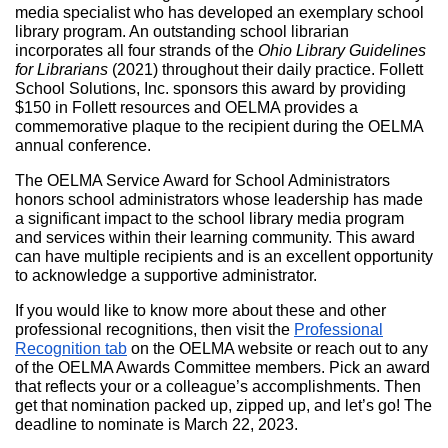
media specialist who has developed an exemplary school
library program. An outstanding school librarian
incorporates all four strands of the
Ohio Library Guidelines
for Librarians
(2021) throughout their daily practice. Follett
School Solutions, Inc. sponsors this award by providing
$150 in Follett resources and OELMA provides a
commemorative plaque to the recipient during the OELMA
annual conference.
The OELMA Service Award for School Administrators
honors school administrators whose leadership has made
a significant impact to the school library media program
and services within their learning community. This award
can have multiple recipients and is an excellent opportunity
to acknowledge a supportive administrator.
If you would like to know more about these and other
professional recognitions, then visit the
Professional
Recognition tab
on the OELMA website or reach out to any
of the OELMA Awards Committee members. Pick an award
that reflects your or a colleague’s accomplishments. Then
get that nomination packed up, zipped up, and let’s go! The
deadline to nominate is March 22, 2023.