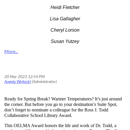
Heidi Fletcher
Lisa Gallagher
Cheryl Lorson
Susan Yutzey
The Suite Spot of Professional Recognition: Ross J. Todd Collaborative School Library Award
Ready for Spring Break? Warmer Temperatures? It’s just around
the corner. But before you go to your destination’s Suite Spot,
don’t forget to nominate a colleague for the
Ross J. Todd
Collaborative School Library Award.
This OELMA Award honors the life and work of Dr. Todd, a