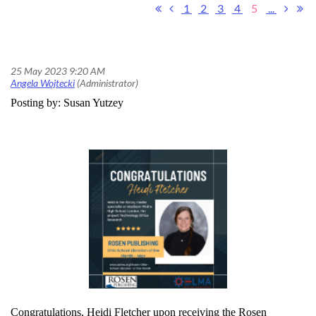
1
2
3
4
5
...
May's Rosen Publishing Ohio School Librarian of the Month Award
Posting by: Susan Yutzey
Congratulations, Heidi Fletcher upon receiving the Rosen