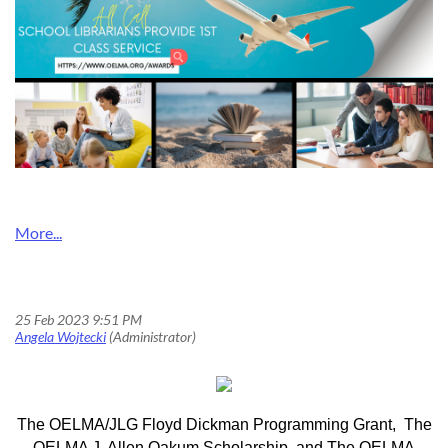
2023 OELMA Grant and Scholarships
The OELMA/JLG Floyd Dickman Programming Grant, The
OELMA J. Allen Oakum Scholarship, and The OELMA