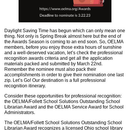
Daylight Saving Time has begun which can only mean one
thing. Not only is Spring Break almost here but the end of
the Awards Season is coming to an end soon. So, OELMA
members, before you enjoy those extra hours of sunshine
and a well-deserved vacation, let’s check the professional
recognition awards criteria and get all the application
materials packed and submitted by March 22nd.
Remember the nominee must also pack their
accomplishments in order to give their nomination one last
zip. Let’s Go! Our destination is a full professional
recognition itinerary.
Consider these opportunities for professional recognition:
the OELMA/Follett School Solutions Outstanding School
Librarian Award and the OELMA Service Award for School
Administrators.
The OELMA/Follett School Solutions Outstanding School
Librarian Award recognizes a licensed Ohio school library