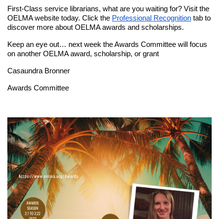
First-Class service librarians, what are you waiting for? Visit the
OELMA website today. Click the
Professional Recognition
tab to
discover more about OELMA awards and scholarships.
Keep an eye out… next week the Awards Committee will focus
on another OELMA award, scholarship, or grant
Casaundra Bronner
Awards Committee