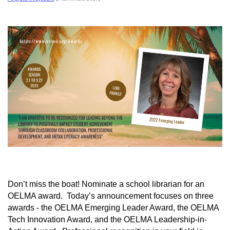
Don’t miss the boat! Nominate a school librarian for an
OELMA award. Today’s announcement focuses on three
awards - the OELMA Emerging Leader Award, the OELMA
Tech Innovation Award, and the OELMA Leadership-in-