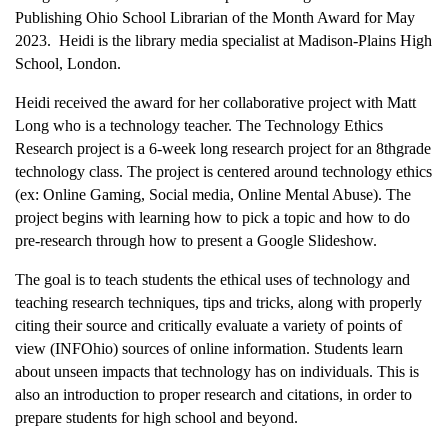
Publishing Ohio School Librarian of the Month Award for May
2023. Heidi is the library media specialist at Madison-Plains High
School, London.
Heidi received the award for her collaborative project with Matt
Long who is a technology teacher. The Technology Ethics
Research project is a 6-week long research project for an 8thgrade
technology class. The project is centered around technology ethics
(ex: Online Gaming, Social media, Online Mental Abuse). The
project begins with learning how to pick a topic and how to do
pre-research through how to present a Google Slideshow.
The goal is to teach students the ethical uses of technology and
teaching research techniques, tips and tricks, along with properly
citing their source and critically evaluate a variety of points of
view (INFOhio) sources of online information. Students learn
about unseen impacts that technology has on individuals. This is
also an introduction to proper research and citations, in order to
prepare students for high school and beyond.