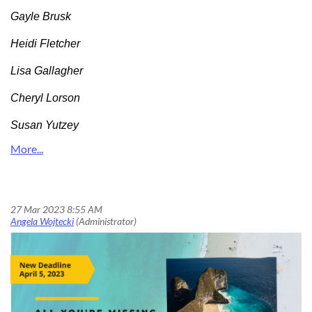
Gayle Brusk
Heidi Fletcher
Lisa Gallagher
Cheryl Lorson
Susan Yutzey
All You’re Missing Is the Souvenir