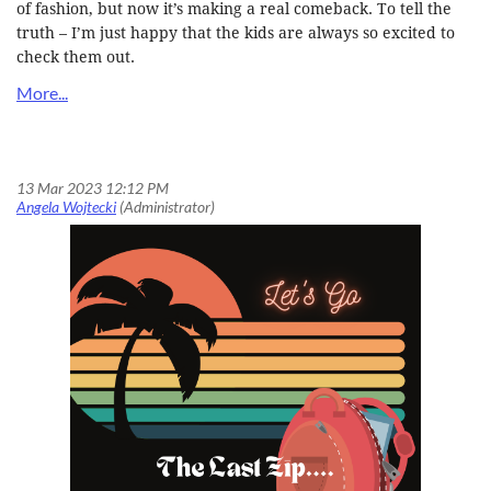
of fashion, but now it’s making a real comeback. To tell the
truth – I’m just happy that the kids are always so excited to
check them out.
Let’s Go! Time to Give Those Nominations One Last Zip for OELMA Professional Recognition