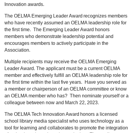
Innovation awards.
The OELMA Emerging Leader Award
recognizes members
who have recently assumed an OELMA leadership role for
the first time. The Emerging Leader Award honors
members who demonstrate leadership potential and
encourages members to actively participate in the
Association.
Multiple recipients may receive the OELMA Emerging
Leader Award. The applicant must be a current OELMA
member and effectively fulfill an OELMA leadership role for
the first time within the last five years. Have you served as
a member or chairperson of an OELMA committee or know
an OELMA member who has? Then nominate yourself or a
colleague between now and March 22, 2023.
The OELMA Tech Innovation Award
honors a licensed
school library media specialist who uses technology as a
tool for learning and collaborates to promote the integration