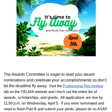
The Awards Committee is eager to read your award
nominations and celebrate your accomplishments so don’t
let the deadline fly away.
Visit the
Professional Recognition
tab on the OELMA website and check out the entire list of
awards, scholarships, and grants. All applications are due by
11:59 p.m. on Wednesday, April 5. If you were nominated and
need to finish Part B and submit your photo, please do so ASAP.