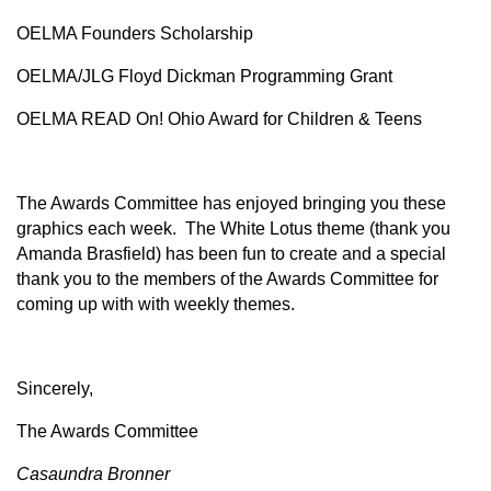
OELMA Founders Scholarship
OELMA/JLG Floyd Dickman Programming Grant
OELMA READ On! Ohio Award for Children & Teens
The Awards Committee has enjoyed bringing you these
graphics each week. The White Lotus theme (thank you
Amanda Brasfield) has been fun to create and a special
thank you to the members of the Awards Committee for
coming up with with weekly themes.
Sincerely,
The Awards Committee
Casaundra Bronner