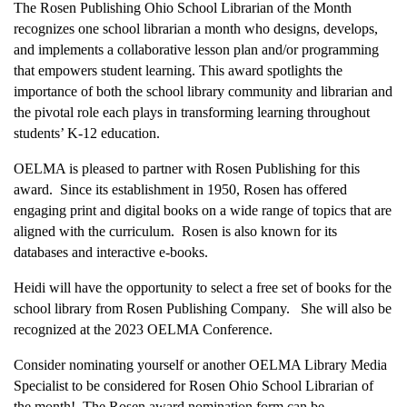
The Rosen Publishing Ohio School Librarian of the Month
recognizes one school librarian a month who designs, develops,
and implements a collaborative lesson plan and/or programming
that empowers student learning. This award spotlights the
importance of both the school library community and librarian and
the pivotal role each plays in transforming learning throughout
students’ K-12 education.
OELMA is pleased to partner with Rosen Publishing for this
award. Since its establishment in 1950, Rosen has offered
engaging print and digital books on a wide range of topics that are
aligned with the curriculum. Rosen is also known for its
databases and interactive e-books.
Heidi will have the opportunity to select a free set of books for the
school library from Rosen Publishing Company. She will also be
recognized at the 2023 OELMA Conference.
Consider nominating yourself or another OELMA Library Media
Specialist to be considered for Rosen Ohio School Librarian of
the month! The Rosen award nomination form can be