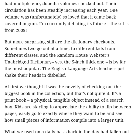
had multiple encyclopedia volumes checked out. Their
circulation has been steadily increasing each year. One
volume was (unfortunately) so loved that it came back
covered in gum. I’m currently debating its future – the set is
from 2009!
But more surprising still are the dictionary checkouts.
Sometimes two go out at a time, to different kids from
different classes, and the Random House Webster’s
Unabridged Dictionary– yes, the 5-inch thick one – is by far
the most popular. The English Language Arts teachers just
shake their heads in disbelief.
At first we thought it was the novelty of checking out the
biggest book in the collection, but that’s not quite it. It’s a
print book – a physical, tangible object instead of a search
box. Kids are starting to appreciate the ability to flip between
pages, easily go to exactly where they want to be and see
how small pieces of information compile into a larger unit.
What we used on a daily basis back in the day had fallen out