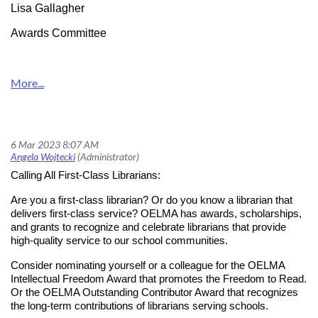
Lisa Gallagher
Awards Committee
Calling All First-Class Librarians!
Calling All First-Class Librarians:
Are you a first-class librarian? Or do you know a librarian that
delivers first-class service? OELMA has awards, scholarships,
and grants to recognize and celebrate librarians that provide
high-quality service to our school communities.
Consider nominating yourself or a colleague for the OELMA
Intellectual Freedom Award that promotes the Freedom to Read.
Or the OELMA Outstanding Contributor Award that recognizes
the long-term contributions of librarians serving schools.