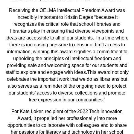
Receiving the OELMA Intellectual Freedom Award was
incredibly important to Kristin Dages “because it
recognizes the critical role that school libraries and
librarians play in ensuring that diverse viewpoints and
ideas are accessible to all of our students. In a time where
there is increasing pressure to censor or limit access to
information, winning this award signifies a commitment to
upholding the principles of intellectual freedom and
providing safe and welcoming space for our students and
staff to explore and engage with ideas.This award not only
celebrates the important work that we do as librarians but
also serves as a reminder of the ongoing need to protect
our students’ access to diverse collections and promote
free expression in our communities.”
For Kate Loker, recipient of the 2022 Tech Innovation
Award, it propelled her professionally into more
opportunities to collaborate with colleagues and to share
her passions for literacy and technology in her school