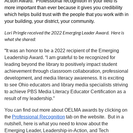
Action Award. Professional recognition in your field is
more important than ever because it gives you credibility
which helps build trust with the people that you work with in
your building, your district, your community.
Lori Pringle received the 2022 Emerging Leader Award. Here is
what she shared:
“
It was an honor to be a 2022 recipient of the Emerging
Leadership Award. “I am grateful to be recognized for
leading beyond the library to positively impact student
achievement through classroom collaboration, professional
development, and media literacy awareness. It is exciting
to see Ohio educators and library media specialists striving
to achieve PBS Media Literacy Educator Certification as a
result of my leadership.”
You can find out more about OELMA awards by clicking on
the
Professional Recognition
tab on the website. But in a
nutshell, here is what you need to know about the
Emerging Leader, Leadership-in-Action, and Tech