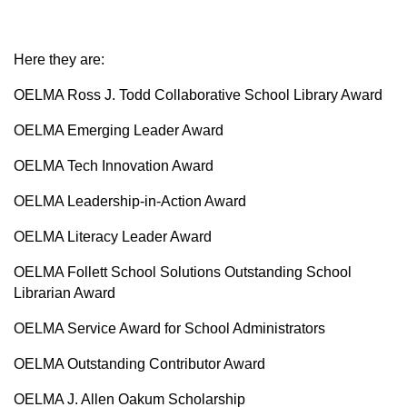
Here they are:
OELMA Ross J. Todd Collaborative School Library Award
OELMA Emerging Leader Award
OELMA Tech Innovation Award
OELMA Leadership-in-Action Award
OELMA Literacy Leader Award
OELMA Follett School Solutions Outstanding School
Librarian Award
OELMA Service Award for School Administrators
OELMA Outstanding Contributor Award
OELMA J. Allen Oakum Scholarship