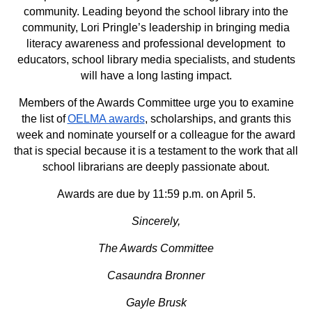
community. Leading beyond the school library into the
community, Lori Pringle’s leadership in bringing media
literacy awareness and professional development to
educators, school library media specialists, and students
will have a long lasting impact.
Members of the Awards Committee urge you to examine
the list of
OELMA awards
, scholarships, and grants this
week and nominate yourself or a colleague for the award
that is special because it is a testament to the work that all
school librarians are deeply passionate about.
Awards are due by 11:59 p.m. on April 5.
Sincerely,
The Awards Committee
Casaundra Bronner
Gayle Brusk