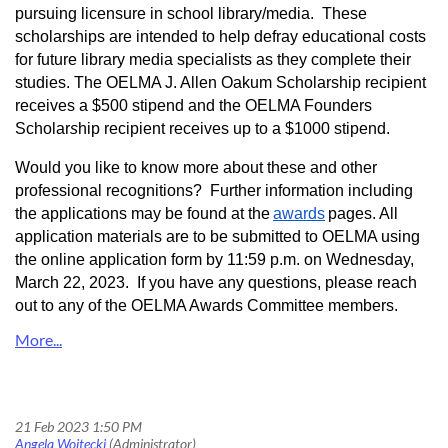
pursuing licensure in school library/media. These
scholarships are intended to help defray educational costs
for future library media specialists as they complete their
studies. The OELMA J. Allen Oakum Scholarship recipient
receives a $500 stipend and the OELMA Founders
Scholar
s
hip recipient receives up to a $1000 stipend.
Would you like to know more about these and other
professional recognitions? Further information including
the applications may be found at the
awards
pages. All
application materials are to be submitted to OELMA using
the online application form by 11:59 p.m. on Wednesday,
March 22, 2023. If you have any questions, please reach
out to any of the OELMA Awards Committee members.
Don’t Miss the Boat! Nominate a School Librarian for an OELMA Award