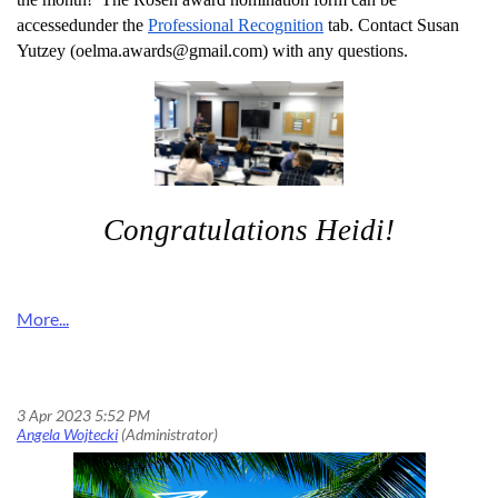
accessed
under the
Professional Recognition
tab. Contact Susan
Yutzey (oelma.awards@gmail.com) with any questions.
Congratulations Heidi!
Don’t Let the OELMA Award Deadline Fly Away!