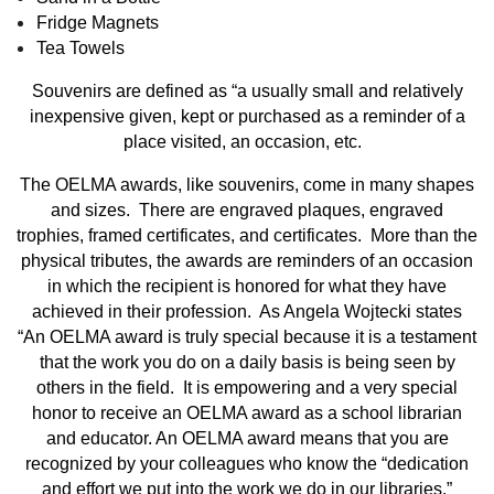
Fridge Magnets
Tea Towels
Souvenirs are defined as “a usually small and relatively
inexpensive given, kept or purchased as a reminder of a
place visited, an occasion, etc.
The OELMA awards, like souvenirs, come in many shapes
and sizes. There are engraved plaques, engraved
trophies, framed certificates, and certificates. More than the
physical tributes, the awards are reminders of an occasion
in which the recipient is honored for what they have
achieved in their profession. As Angela Wojtecki states
“An OELMA award is truly special because it is a testament
that the work you do on a daily basis is being seen by
others in the field. It is empowering and a very special
honor to receive an OELMA award as a school librarian
and educator. An OELMA award means that you are
recognized by your colleagues who know the “dedication
and effort we put into the work we do in our libraries.”