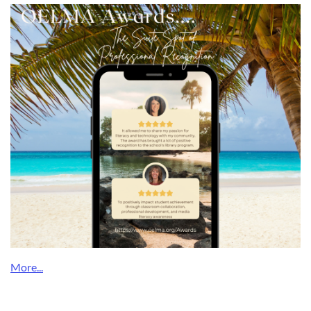
What a Delightful Surprise!