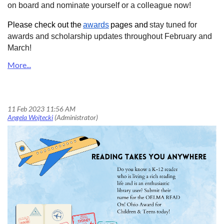
on board and nominate yourself or a colleague now!
Please check out the
awards
pages and
stay tuned for
awards and scholarship updates throughout February and
March!
READ On! Ohio Award for Children & Teens is now open for nominations!