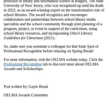
professor of library and information science at Rutgers, The State
University of New Jersey, who was recognized up until his death
in 2022, as an award-winning expert on the transformative role of
school libraries. The award recognizes and encourages
collaboration and partnerships between school library media
specialists and the school community through joint planning of a
program, project, or event in support of the curriculum, using
school library resources, and incorporating
Ohio’s Library
Guidelines for Librarians
(2021).
So, make sure you nominate a colleague for that Suite Spot of
Professional Recognition before relaxing on Spring Break!
For more information, visit the OELMA website today. Click the
Professional Recognition
tab to discover more about OELMA
Awards and Scholarships.
Post written by: Gayle Brusk
OELMA Awards Committee