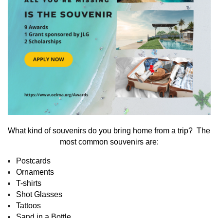
What kind of souvenirs do you bring home from a trip? The
most common souvenirs are:
Postcards
Ornaments
T-shirts
Shot Glasses
Tattoos
Sand in a Bottle