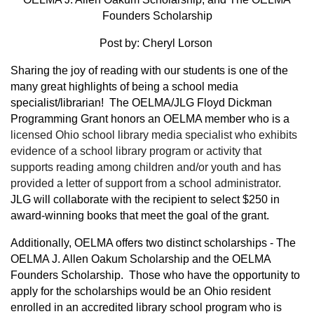
Founders Scholarship
Post by: Cheryl Lorson
Sharing the joy of reading with our students is one of the
many great highlights of being a school media
specialist/librarian! The OELMA/JLG Floyd Dickman
Programming Grant honors an OELMA member who is a
licensed Ohio school library media specialist who exhibits
evidence of a school library program or activity that
supports reading among children and/or youth and has
provided a letter of support from a school administrator.
JLG will collaborate with the recipient to select $250 in
award-winning books that meet the goal of the grant.
Additionally, OELMA offers two distinct scholarships - The
OELMA J. Allen Oakum Scholarship and the OELMA
Founders Scholarship. Those who have the opportunity to
apply for the scholarships would be an Ohio resident
enrolled in an accredited library school program who is