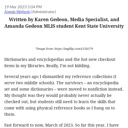
Written by Karen Gedeon, Media Specialist, and
Amanda Gedeon MLIS student Kent State University
*Image from: https://imgflip.com/i/15k379
Dictionaries and encyclopedias and the hot new checkout
items in my libraries. Really, I’m not kidding.
Several years ago I dismantled my reference collections (I
serve two middle schools). The survivors – an encyclopedia
set and some dictionaries – were moved to nonfiction instead.
My thought was they would probably never actually be
checked out, but students still need to learn the skills that
come with using physical reference books so I hung on to
them.
Fast forward to now, March of 2023. So far this year, I have